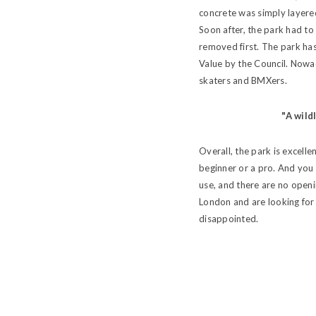
concrete was simply layered
Soon after, the park had to
removed first. The park ha
Value by the Council. Nowad
skaters and BMXers.
"A wild
Overall, the park is excell
beginner or a pro. And you 
use, and there are no openi
London and are looking for 
disappointed.