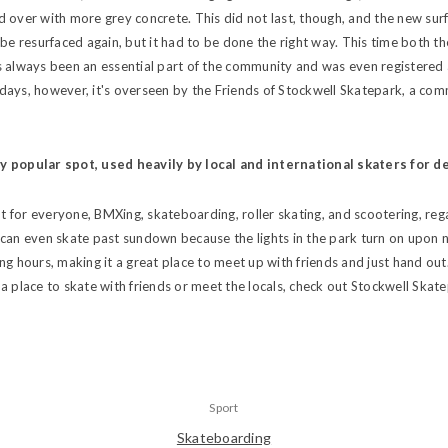
 over with more grey concrete. This did not last, though, and the new surf
 be resurfaced again, but it had to be done the right way. This time both t
s always been an essential part of the community and was even registere
ays, however, it's overseen by the Friends of Stockwell Skatepark, a com
ly popular spot, used heavily by local and international skaters for d
ent for everyone, BMXing, skateboarding, roller skating, and scootering, re
can even skate past sundown because the lights in the park turn on upon nigh
ng hours, making it a great place to meet up with friends and just hand out.
a place to skate with friends or meet the locals, check out Stockwell Skate
Sport
Skateboarding