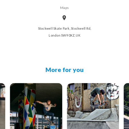
Maps
Stockwell Skate Park, Stockwell Rd,
London SW9 0XZ, UK
More for you