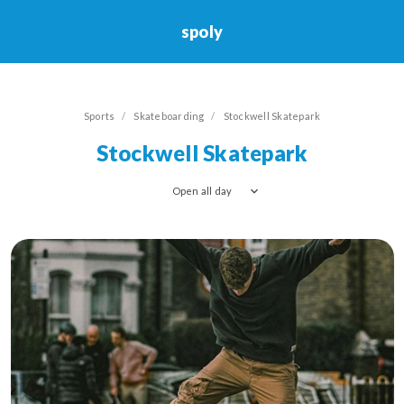
spoly
Skateboarding
Sports
Skateboarding
Stockwell Skatepark
Stockwell Skatepark
Open all day