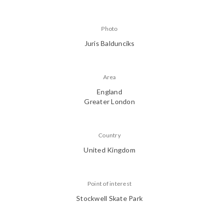
Photo
Juris Baldunciks
Area
England
Greater London
Country
United Kingdom
Point of interest
Stockwell Skate Park