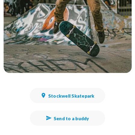
Stockwell Skatepark
Send to a buddy