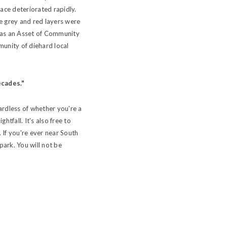
ace deteriorated rapidly.
he grey and red layers were
d as an Asset of Community
munity of diehard local
ecades."
gardless of whether you're a
tfall. It's also free to
 If you're ever near South
park. You will not be