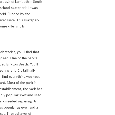
borough of Lambeth in South
-school skatepark. It was
 world. Funded by the
ever since. This skatepark
ome killer shots.
bstacles, you'll find that
speed. One of the park's
bed Brixton Beach. You'll
 a gnarly 6ft tall half-
ll find everything you need
ard. Most of the park is
s establishment, the park has
ildly popular spot and used
park needed repairing. A
as popular as ever, and a
cut. The red layer of