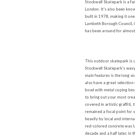
Stockwell Skatepark is a f
London. It's also been know
built in 1978, making it one
Lambeth Borough Council, it
has been around for almost a
This outdoor skatepark is u
Stockwell Skatepark's wavy 
main features is the long s
also have a great selection 
bowl with metal coping besi
to bring out your most crea
covered in artistic graffiti,
remained a focal point for 
heavily by local and intern
red-colored concrete was la
decade and a half later, in