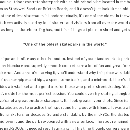
amous outdoor concrete skatepark with an old-school vibe located in the 
n as Stockwell Sands or Brixton Beach, and it doesn't just look like an old
 of the oldest skateparks in London; actually, it's one of the oldest in the
s been actively used by local skaters and visitors from all over the world 
s long as skateboarding has, and it's still a great place to shred and get s
"One of the oldest skateparks in the world."
nique and unlike any other in London. Instead of your standard skatepark o
architecture and superbly smooth concrete are a lot of fun and great for 
nake run. And as you're carving it, you'll understand why this place was dub
of quarter-pipes and hips, a spine, some banks, and a mini-pool. There's also
des a 5-stair set and a grind box for those who prefer street skating. You'
tive side for the most perfect session. You could even try skating a longbo
 typical of a great outdoor skatepark. It'll look great in your shots. Since it
skateboarders to practice their sport and hang out with friends. It was a w
ational skaters for decades. So understandably, by the mid-90s, the skate
id over it and the park re-opened with a new surface. The spot remained 
 the mid-2000s, it needed resurfacing again. This time though, corners were 