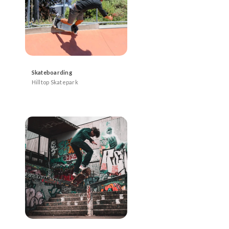
Skateboarding
Hilltop Skatepark