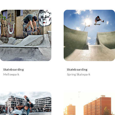
Skateboarding
Skateboarding
Mellowpark
Spring Skatepark