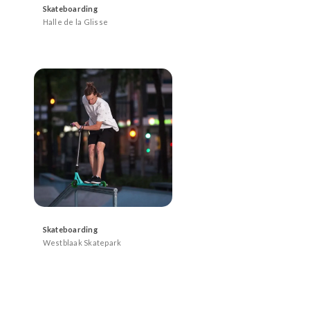
Skateboarding
Halle de la Glisse
Skateboarding
Westblaak Skatepark