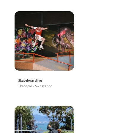
Skateboarding
Skatepark Sweatshop