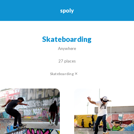
spoly
Skateboarding
Skateboarding
Anywhere
27 places
Skateboarding