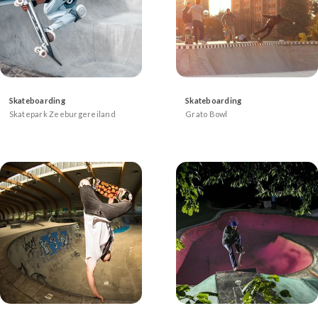
Skateboarding
Skateboarding
Skatepark Zeeburgereiland
Grato Bowl