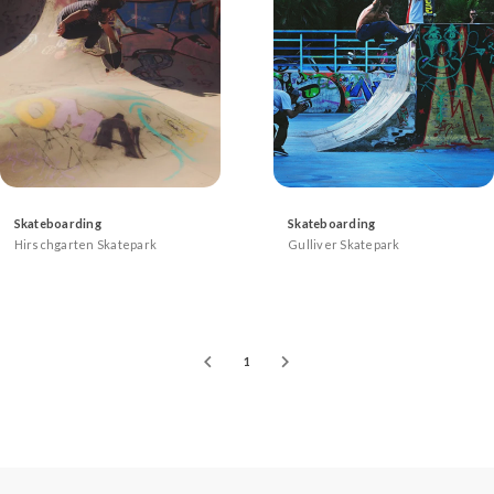
Skateboarding
Skateboarding
Hirschgarten Skatepark
Gulliver Skatepark
1