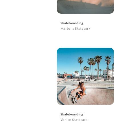
Skateboarding
Marbella Skatepark
Skateboarding
Venice Skatepark