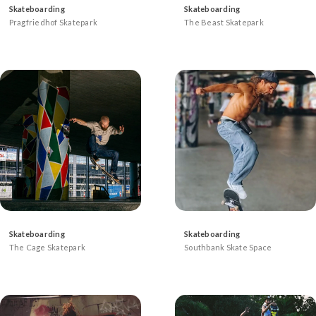
Skateboarding
Skateboarding
Pragfriedhof Skatepark
The Beast Skatepark
Skateboarding
Skateboarding
The Cage Skatepark
Southbank Skate Space