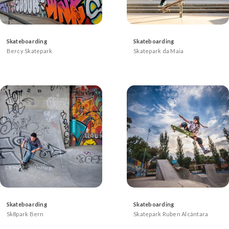
Skateboarding
Skateboarding
Bercy Skatepark
Skatepark da Maia
Skateboarding
Skateboarding
Sk8park Bern
Skatepark Ruben Alcántara