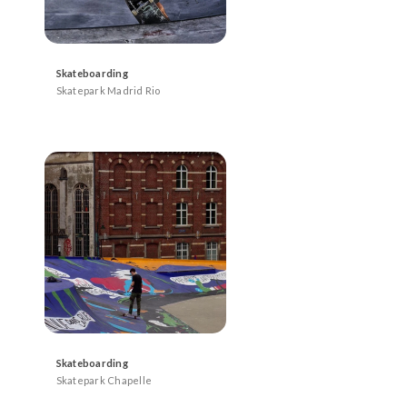
Skateboarding
Skatepark Madrid Rio
Skateboarding
Skatepark Chapelle