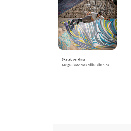
Skateboarding
Mega Skatepark Villa Olimpica