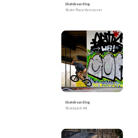
Skateboarding
Skate Plaza Vancouver
Skateboarding
Skatepark A8