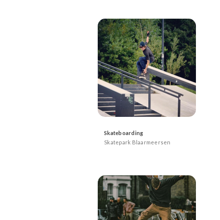
Skateboarding
Skatepark Blaarmeersen