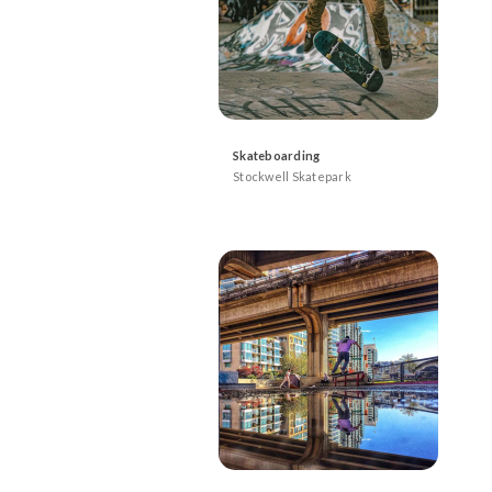
Skateboarding
Stockwell Skatepark