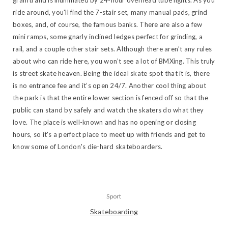
graffiti and is illuminated by 24-hour overhead tube lights. As you
ride around, you'll find the 7-stair set, many manual pads, grind
boxes, and, of course, the famous banks. There are also a few
mini ramps, some gnarly inclined ledges perfect for grinding, a
rail, and a couple other stair sets. Although there aren’t any rules
about who can ride here, you won’t see a lot of BMXing. This truly
is street skate heaven. Being the ideal skate spot that it is, there
is no entrance fee and it’s open 24/7. Another cool thing about
the park is that the entire lower section is fenced off so that the
public can stand by safely and watch the skaters do what they
love. The place is well-known and has no opening or closing
hours, so it's a perfect place to meet up with friends and get to
know some of London's die-hard skateboarders.
Sport
Skateboarding