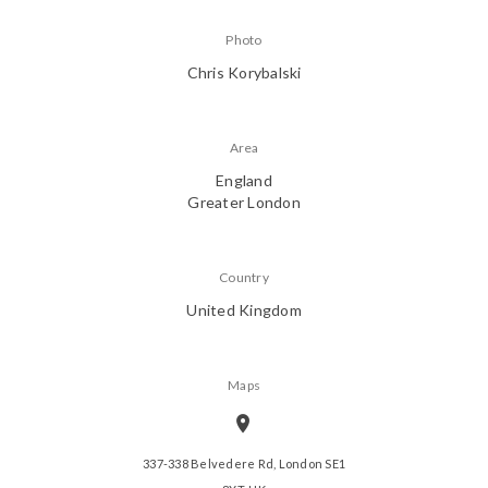
Photo
Chris Korybalski
Area
England
Greater London
Country
United Kingdom
Maps
337-338 Belvedere Rd, London SE1