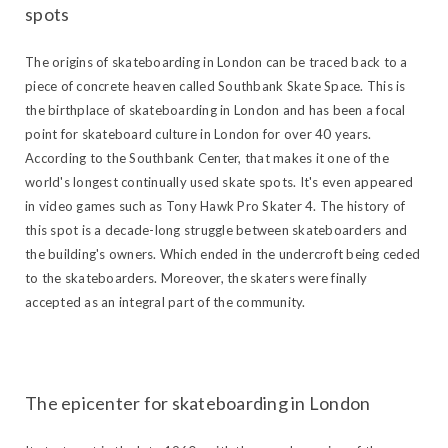
spots
The origins of skateboarding in London can be traced back to a
piece of concrete heaven called Southbank Skate Space. This is
the birthplace of skateboarding in London and has been a focal
point for skateboard culture in London for over 40 years.
According to the Southbank Center, that makes it one of the
world's longest continually used skate spots. It's even appeared
in video games such as Tony Hawk Pro Skater 4. The history of
this spot is a decade-long struggle between skateboarders and
the building's owners. Which ended in the undercroft being ceded
to the skateboarders. Moreover, the skaters were finally
accepted as an integral part of the community.
The epicenter for skateboarding in London