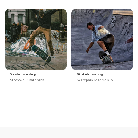
Skateboarding
Skateboarding
Stockwell Skatepark
Skatepark Madrid Rio