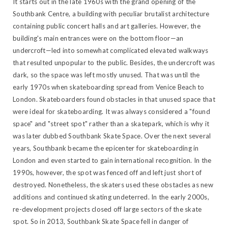
It starts out in the late 1960s with the grand opening of the
Southbank Centre, a building with peculiar brutalist architecture
containing public concert halls and art galleries. However, the
building's main entrances were on the bottom floor—an
undercroft—led into somewhat complicated elevated walkways
that resulted unpopular to the public. Besides, the undercroft was
dark, so the space was left mostly unused. That was until the
early 1970s when skateboarding spread from Venice Beach to
London. Skateboarders found obstacles in that unused space that
were ideal for skateboarding. It was always considered a "found
space" and "street spot" rather than a skatepark, which is why it
was later dubbed Southbank Skate Space. Over the next several
years, Southbank became the epicenter for skateboarding in
London and even started to gain international recognition. In the
1990s, however, the spot was fenced off and left just short of
destroyed. Nonetheless, the skaters used these obstacles as new
additions and continued skating undeterred. In the early 2000s,
re-development projects closed off large sectors of the skate
spot. So in 2013, Southbank Skate Space fell in danger of