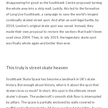
disappearing for good as the Southbank Centre proposed turning
the whole area into a strip mall. Luckily, this led to the formation
of Long Live Southbank, a campaign to save the world's longest
continually skated street spot. And after an avid legal battle, by
2014, London's original skate spot was saved. Instead, they
made their own proposal to restore the sections that hadn't been
used since 2004. Then, in July 2019, the legendary skate spot
was finally whole again and better than ever.
This truly is street skate heaven
Southbank Skate Space has become a landmark in UK's skate
history. But enough about history, what is it about the spot that
skaters love so much? In short, this spot is the ultimate street
skater's dream. The undercroft's smooth slick floor is interrupted
by pillars. The space is partially enclosed by walls covered in