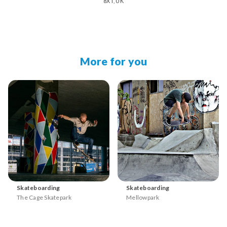
8XT, UK
More for you
Skateboarding
Skateboarding
The Cage Skatepark
Mellowpark