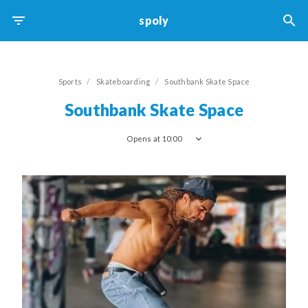
spoly
Skateboarding
Sports
Skateboarding
Southbank Skate Space
Southbank Skate Space
Opens at 10:00