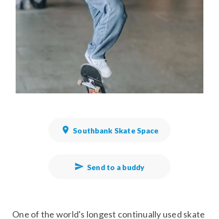
Southbank Skate Space
Send to a buddy
One of the world's longest continually used skate